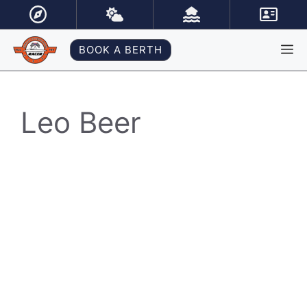
Skip
to
content
M
BOOK A BERTH
Leo Beer