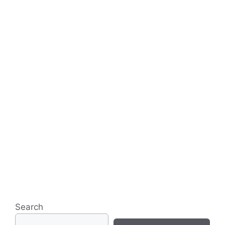
Search