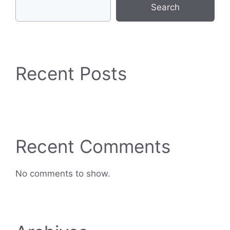
Search
Recent Posts
Recent Comments
No comments to show.