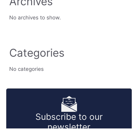
Archives
No archives to show.
Categories
No categories
Subscribe to our
newsletter