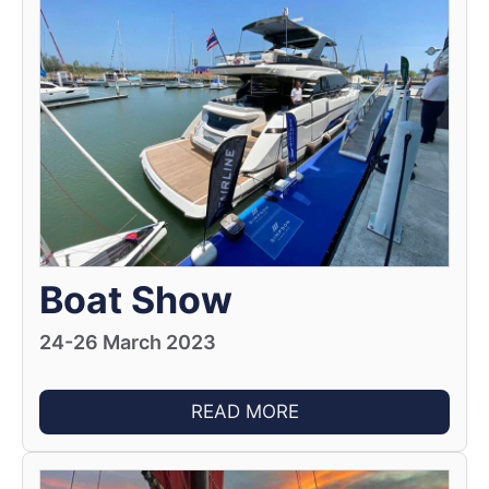
Boat Show
24-26 March 2023
READ MORE