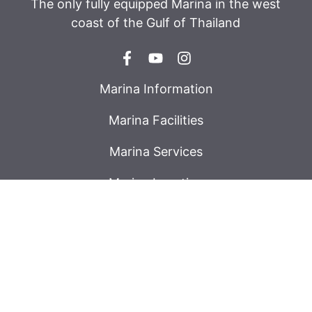
The only fully equipped Marina in the west
coast of the Gulf of Thailand
Marina Information
Marina Facilities
Marina Services
Marina Location
Tide Table
Weather
Accomodation