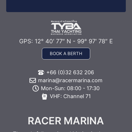
GPS: 12° 40′ 77″ N - 99° 97′ 78″ E
BOOK A BERTH
+66 (0)32 632 206
marina@racermarina.com
Mon-Sun: 08:00 - 17:30
VHF: Channel 71
RACER MARINA