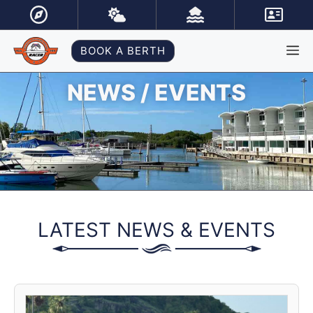
Skip
to
content
M
BOOK A BERTH
NEWS / EVENTS
LATEST NEWS & EVENTS