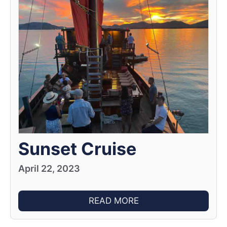
Sunset Cruise
April 22, 2023
READ MORE