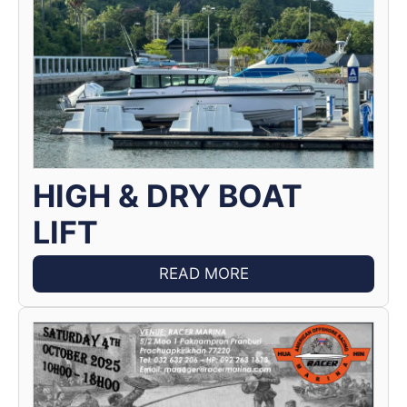
HIGH & DRY BOAT
LIFT
READ MORE