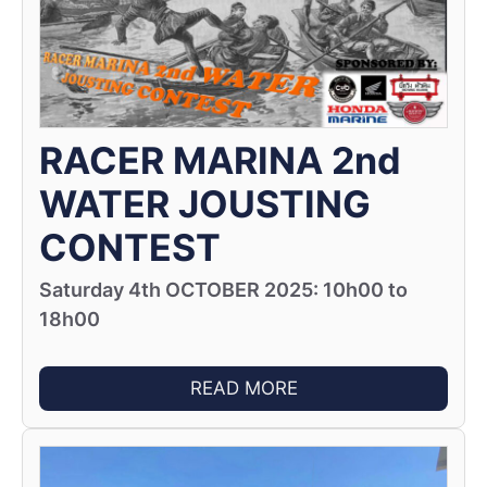
RACER MARINA 2nd
WATER JOUSTING
CONTEST
Saturday 4th OCTOBER 2025: 10h00 to
18h00
READ MORE