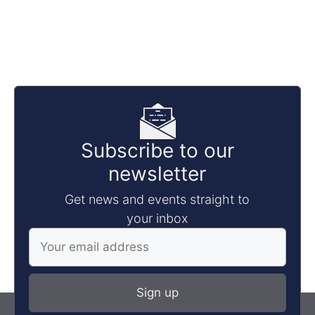
Subscribe to our
newsletter
Get news and events straight to
your inbox