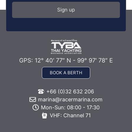
GPS: 12° 40′ 77″ N - 99° 97′ 78″ E
BOOK A BERTH
+66 (0)32 632 206
marina@racermarina.com
Mon-Sun: 08:00 - 17:30
VHF: Channel 71