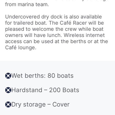
from marina team.
Undercovered dry dock is also available
for trailered boat. The Café Racer will be
pleased to welcome the crew while boat
owners will have lunch. Wireless internet
access can be used at the berths or at the
Café lounge.
Wet berths: 80 boats
Hardstand – 200 Boats
Dry storage – Cover