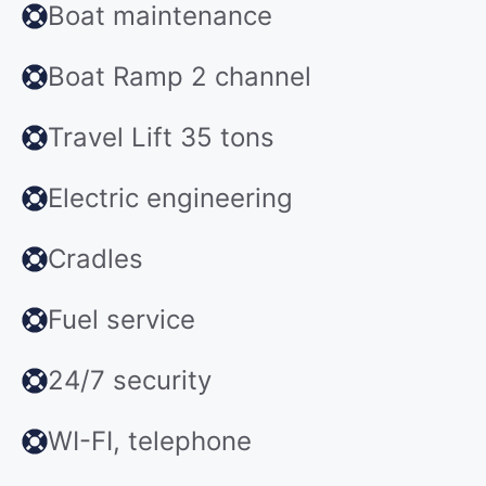
Boat maintenance
Boat Ramp 2 channel
Travel Lift 35 tons
Electric engineering
Cradles
Fuel service
24/7 security
WI-FI, telephone