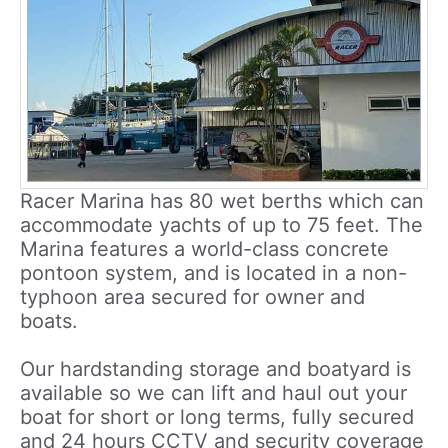
Racer Marina has 80 wet berths which can
accommodate yachts of up to 75 feet. The
Marina features a world-class concrete
pontoon system, and is located in a non-
typhoon area secured for owner and
boats.
Our hardstanding storage and boatyard is
available so we can lift and haul out your
boat for short or long terms, fully secured
and 24 hours CCTV and security coverage