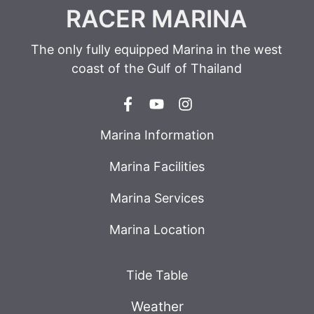
RACER MARINA
The only fully equipped Marina in the west
coast of the Gulf of Thailand
Marina Information
Marina Facilities
Marina Services
Marina Location
Tide Table
Weather