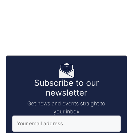
Subscribe to our
newsletter
Get news and events straight to
your inbox