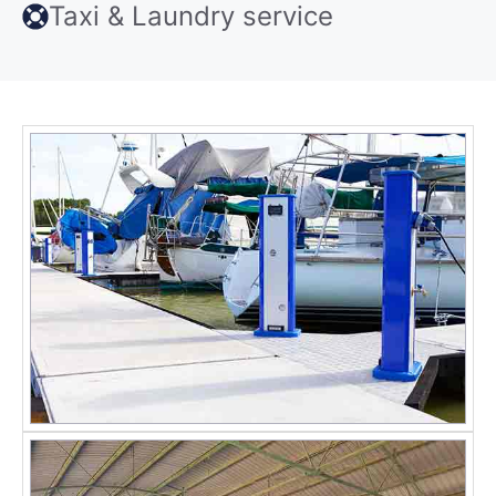
Taxi & Laundry service