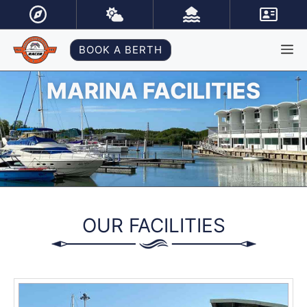
Skip
to
content
M
BOOK A BERTH
MARINA FACILITIES
OUR FACILITIES