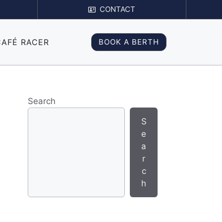
CONTACT
CAFÉ RACER
BOOK A BERTH
Search
S
e
a
r
c
h