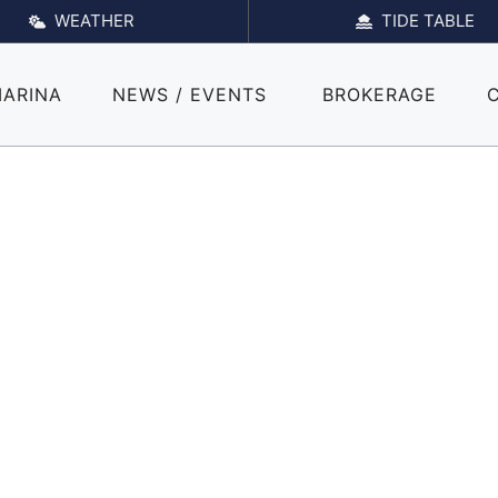
WEATHER
TIDE TABLE
MARINA
NEWS / EVENTS
BROKERAGE