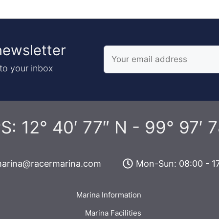
newsletter
to your inbox
S: 12° 40′ 77″ N - 99° 97′ 7
arina@racermarina.com
Mon-Sun: 08:00 - 1
Marina Information
Marina Facilities