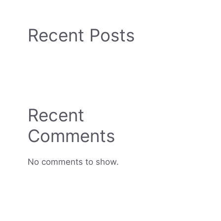
Recent Posts
Recent
Comments
No comments to show.