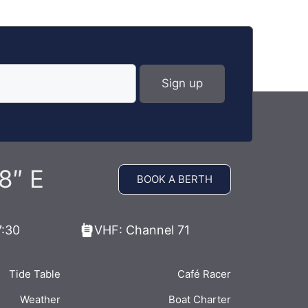
8″ E
BOOK A BERTH
7:30
VHF: Channel 71
Tide Table
Café Racer
Weather
Boat Charter