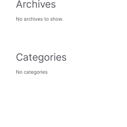
Archives
No archives to show.
Categories
No categories