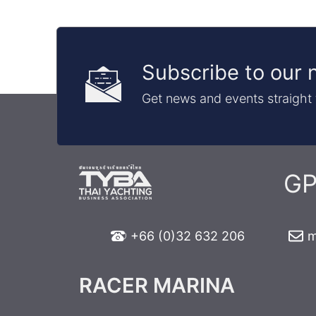
Subscribe to our 
Get news and events straight 
GP
+66 (0)32 632 206
m
RACER MARINA