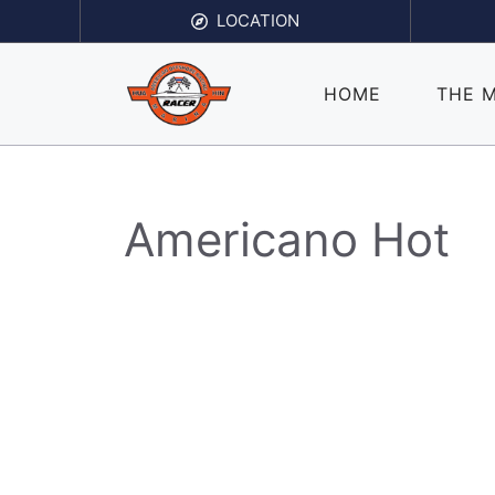
Skip
LOCATION
to
content
HOME
THE 
Americano Hot