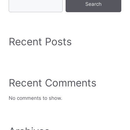
Search
Recent Posts
Recent Comments
No comments to show.