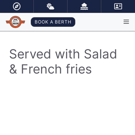
Skip
to
content
M
BOOK A BERTH
Served with Salad
& French fries