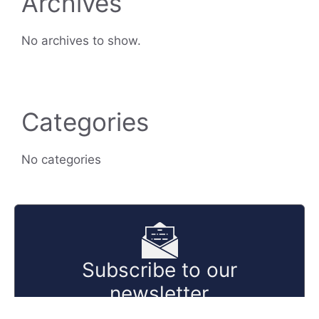
Archives
No archives to show.
Categories
No categories
Subscribe to our
newsletter