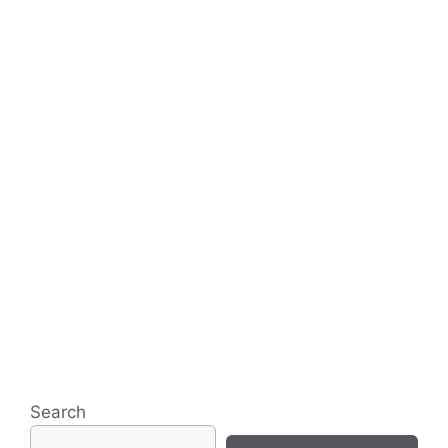
Search