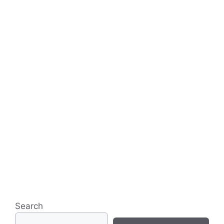
Search