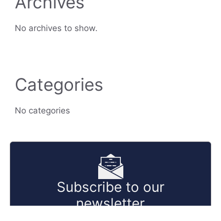
Archives
No archives to show.
Categories
No categories
Subscribe to our
newsletter