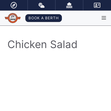
Skip
to
content
M
BOOK A BERTH
Chicken Salad