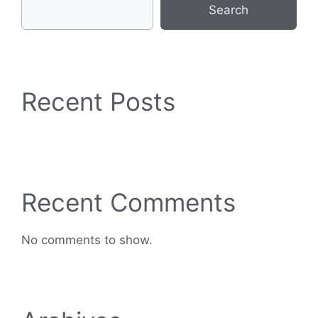
Search
Recent Posts
Recent Comments
No comments to show.