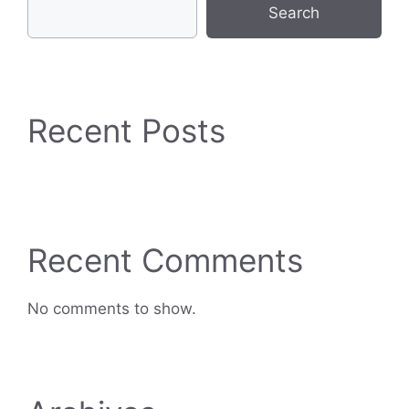
Search
Recent Posts
Recent Comments
No comments to show.