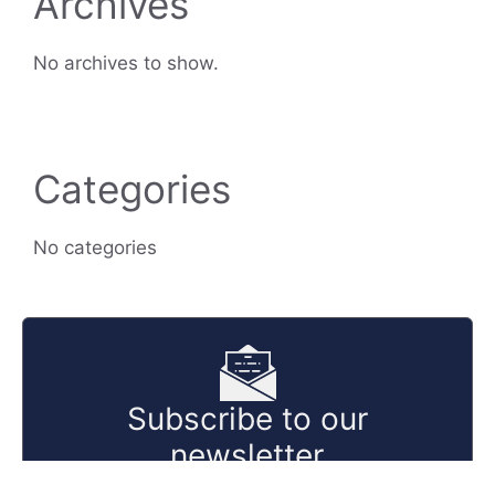
Archives
No archives to show.
Categories
No categories
Subscribe to our
newsletter