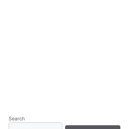
Search