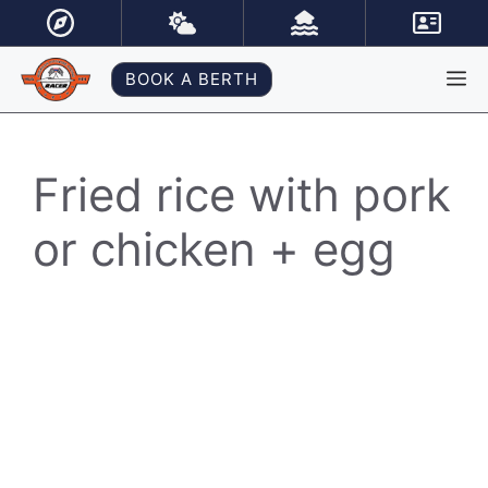
Skip
to
content
M
BOOK A BERTH
Fried rice with pork
or chicken + egg